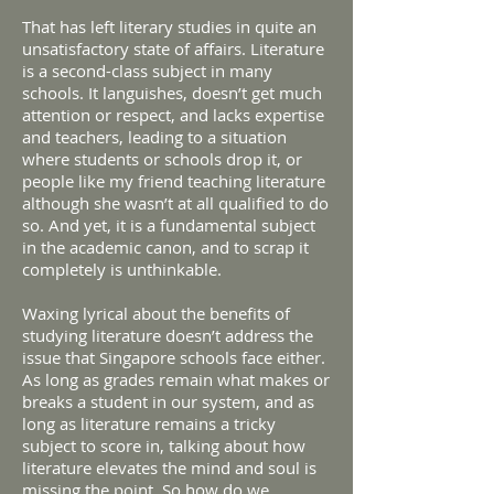
That has left literary studies in quite an
unsatisfactory state of affairs. Literature
is a second-class subject in many
schools. It languishes, doesn’t get much
attention or respect, and lacks expertise
and teachers, leading to a situation
where students or schools drop it, or
people like my friend teaching literature
although she wasn’t at all qualified to do
so. And yet, it is a fundamental subject
in the academic canon, and to scrap it
completely is unthinkable.
Waxing lyrical about the benefits of
studying literature doesn’t address the
issue that Singapore schools face either.
As long as grades remain what makes or
breaks a student in our system, and as
long as literature remains a tricky
subject to score in, talking about how
literature elevates the mind and soul is
missing the point. So how do we