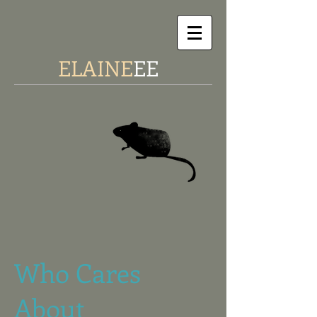
ELAINE
EE
Who Cares
About