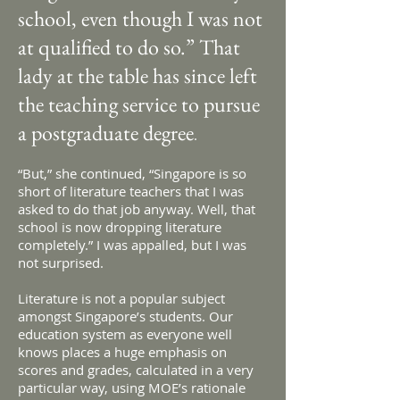
school, even though I was not
at qualified to do so.” That
lady at the table has since left
the teaching service to pursue
a postgraduate degree
.
“But,” she continued, “Singapore is so
short of literature teachers that I was
asked to do that job anyway. Well, that
school is now dropping literature
completely.” I was appalled, but I was
not surprised.
Literature is not a popular subject
amongst Singapore’s students. Our
education system as everyone well
knows places a huge emphasis on
scores and grades, calculated in a very
particular way, using MOE’s rationale