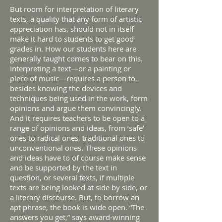
But room for interpretation of literary
texts, a quality that any form of artistic
appreciation has, should not in itself
make it hard to students to get good
grades in. How our students here are
generally taught comes to bear on this.
Interpreting a text—or a painting or
piece of music—requires a person to,
besides knowing the devices and
techniques being used in the work, form
opinions and argue them convincingly.
And it requires teachers to be open to a
range of opinions and ideas, from ‘safe’
ones to radical ones, traditional ones to
unconventional ones. These opinions
and ideas have to of course make sense
and be supported by the text in
question, or several texts, if multiple
texts are being looked at side by side, or
a literary discourse. But, to borrow an
apt phrase, the book is wide open. “The
answers you get,” says award-winning