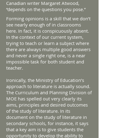
Canadian writer Margaret Atwood,
“depends on the questions you pose.”
Forming opinions is a skill that we don’t
see nearly enough of in classrooms
here. In fact, it is conspicuously absent.
In the context of our current system,
trying to teach or learn a subject where
there are always multiple good answers
and never a single right one, is a near
impossible task for both student and
teacher.
Ironically, the Ministry of Education’s
approach to literature is actually sound.
The Curriculum and Planning Division of
MOE has spelled out very clearly its
aims, principles and desired outcomes
of the study of literature. In its
document on the study of literature in
secondary schools, for instance, it says
that a key aim is to give students the
opportunity to develop the ability to