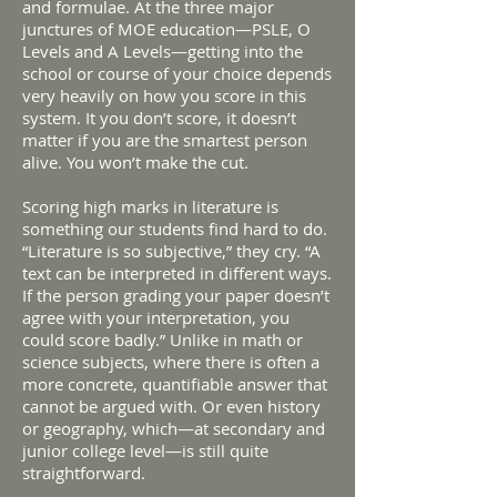
and formulae. At the three major
junctures of MOE education—PSLE, O
Levels and A Levels—getting into the
school or course of your choice depends
very heavily on how you score in this
system. It you don’t score, it doesn’t
matter if you are the smartest person
alive. You won’t make the cut.
Scoring high marks in literature is
something our students find hard to do.
“Literature is so subjective,” they cry. “A
text can be interpreted in different ways.
If the person grading your paper doesn’t
agree with your interpretation, you
could score badly.” Unlike in math or
science subjects, where there is often a
more concrete, quantifiable answer that
cannot be argued with. Or even history
or geography, which—at secondary and
junior college level—is still quite
straightforward.