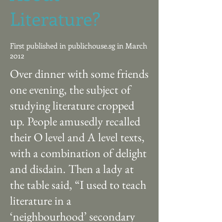
Literature?
First published in publichouse.sg in March
2012
Over dinner with some friends
one evening, the subject of
studying literature cropped
up. People amusedly recalled
their O level and A level texts,
with a combination of delight
and disdain. Then a lady at
the table said, “I used to teach
literature in a
‘neighbourhood’ secondary