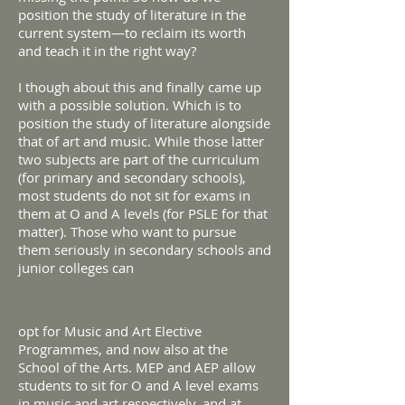
position the study of literature in the
current system—to reclaim its worth
and teach it in the right way?
I though about this and finally came up
with a possible solution. Which is to
position the study of literature alongside
that of art and music. While those latter
two subjects are part of the curriculum
(for primary and secondary schools),
most students do not sit for exams in
them at O and A levels (for PSLE for that
matter). Those who want to pursue
them seriously in secondary schools and
junior colleges can
opt for Music and Art Elective
Programmes, and now also at the
School of the Arts. MEP and AEP allow
students to sit for O and A level exams
in music and art respectively, and at