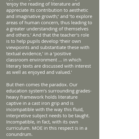
‘enjoy the reading of literature and
appreciate its contribution to aesthetic
and imaginative growth;’ and ‘to explore
areas of human concern, thus leading to
a greater understanding of themselves
and others.’ And that the teacher’s role
is to help pupils develop ‘their own
viewpoints and substantiate these with
textual evidence,’ in a ‘positive
classroom environment … in which
literary texts are discussed with interest
as well as enjoyed and valued.’
But then comes the paradox. Our
education system’s surrounding grades-
heavy framework holds literature
captive in a cast iron grip and is
incompatible with the way this fluid,
interpretive subject needs to be taught.
Incompatible, in fact, with its own
curriculum. MOE in this respect is in a
conundrum.